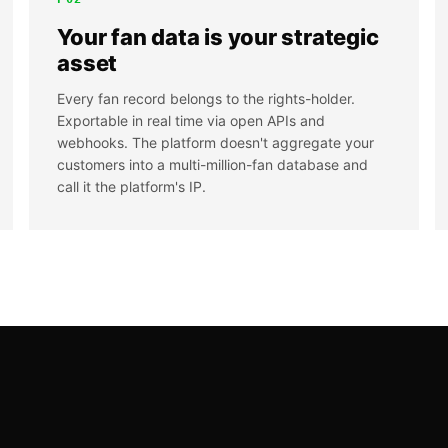
Your fan data is your strategic
asset
Every fan record belongs to the rights-holder.
Exportable in real time via open APIs and
webhooks. The platform doesn't aggregate your
customers into a multi-million-fan database and
call it the platform's IP.