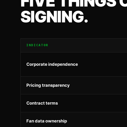
FIVE THINGS
SIGNING.
INDICATOR
Corporate independence
Pricing transparency
Contract terms
Fan data ownership