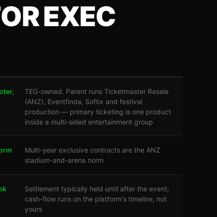
FOR EXEC
oter,
TEG-owned. Parent runs Ticketmaster Resale
(ANZ), Eventfinda, Softix and festival
production — primary ticketing is one product
inside a multi-sided entertainment group
form
Multi-year exclusive contracts are the ANZ
stadium-and-arena norm
nk
Settlement typically held until after the event;
cash-flow runs on the platform's timeline, not
yours