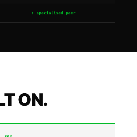
↑ specialised peer
LT ON.
P
03