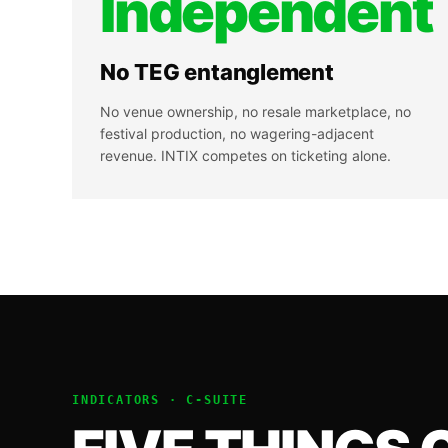
Independent
No TEG entanglement
No venue ownership, no resale marketplace, no
festival production, no wagering-adjacent
revenue. INTIX competes on ticketing alone.
INDICATORS ·
C-SUITE