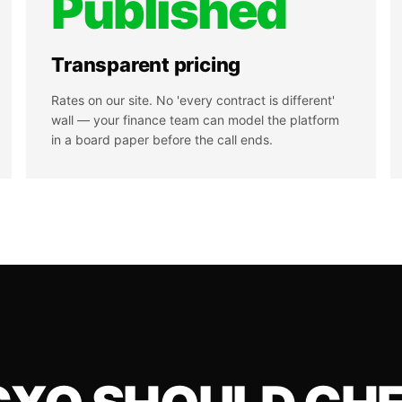
Published
Transparent pricing
Rates on our site. No 'every contract is different'
wall — your finance team can model the platform
in a board paper before the call ends.