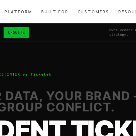
PLATFORM
BUILT FOR
CUSTOMERS
RESOU
Owns vendor 
C-SUITE
strategy.
|
26
INTIX vs
Ticketek
R DATA, YOUR BRAND
GROUP CONFLICT.
DENT TICK