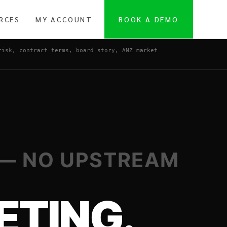
RCES
MY ACCOUNT
BOOK A DEMO
risk, contract terms, board story, ANZ market
 — NO UPSTREAM
ETING.