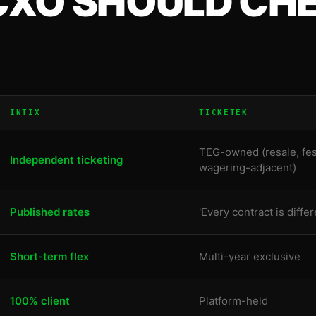
CXO
SHOULD CHE
INTIX
TICKETEK
TEG-owned (resale, fes
Independent ticketing
wagering-adjacent)
Published rates
'Every contract is differ
Short-term flex
Multi-year exclusive
100% client
Platform-held