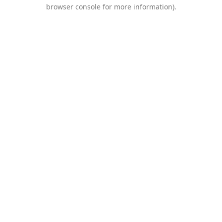
browser console for more information).