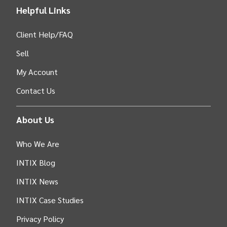
Helpful Links
Client Help/FAQ
Sell
My Account
Contact Us
About Us
Who We Are
INTIX Blog
INTIX News
INTIX Case Studies
Privacy Policy