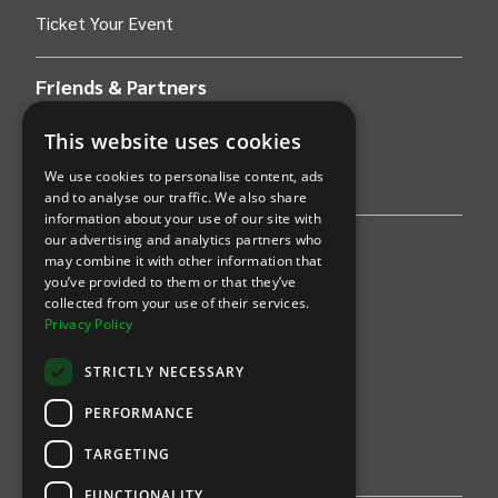
Ticket Your Event
Friends & Partners
AWS
This website uses cookies
We use cookies to personalise content, ads
Stripe
and to analyse our traffic. We also share
information about your use of our site with
our advertising and analytics partners who
Find an event
may combine it with other information that
you’ve provided to them or that they’ve
Sports
collected from your use of their services.
Privacy Policy
Concerts
STRICTLY NECESSARY
Arts &
Theatre
PERFORMANCE
Family
TARGETING
Comedy
FUNCTIONALITY