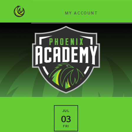
MY ACCOUNT
JUL
03
FRI