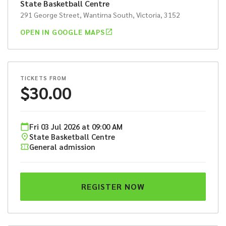
State Basketball Centre
291 George Street, Wantirna South, Victoria, 3152
OPEN IN GOOGLE MAPS
TICKETS FROM
$
30.00
Fri
03
Jul
2026
at
09:00 AM
State Basketball Centre
General admission
REGISTER NOW