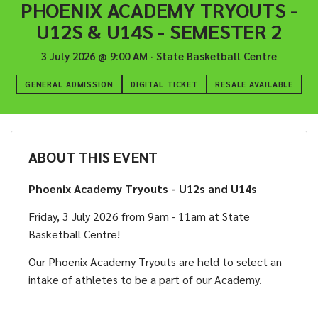
PHOENIX ACADEMY TRYOUTS -
U12S & U14S - SEMESTER 2
3 July 2026
@
9:00 AM
·
State Basketball Centre
GENERAL ADMISSION
DIGITAL TICKET
RESALE AVAILABLE
ABOUT THIS EVENT
Phoenix Academy Tryouts - U12s and U14s
Friday, 3 July 2026 from 9am - 11am at State
Basketball Centre!
Our Phoenix Academy Tryouts are held to select an
intake of athletes to be a part of our Academy.