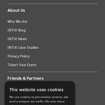
About Us
Who We Are
INTIX Blog
INTIX News
INTIX Case Studies
Privacy Policy
Ticket Your Event
Friends & Partners
This website uses cookies
AWS
We use cookies to personalise content, ads
Stripe
and to analyse our traffic. We also share