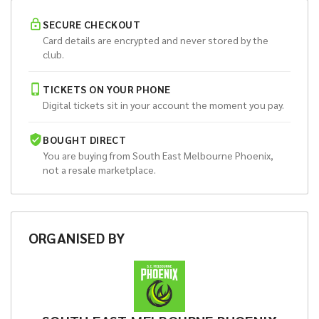
SECURE CHECKOUT
Card details are encrypted and never stored by the
club.
TICKETS ON YOUR PHONE
Digital tickets sit in your account the moment you pay.
BOUGHT DIRECT
You are buying from
South East Melbourne Phoenix
,
not a resale marketplace.
ORGANISED
BY