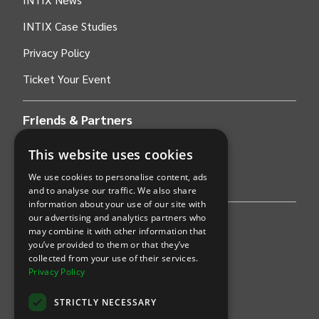
INTIX Case Studies
Privacy Policy
Ticket Your Event
Friends & Partners
This website uses cookies
AWS
We use cookies to personalise content, ads
Stripe
and to analyse our traffic. We also share
information about your use of our site with
our advertising and analytics partners who
Find an event
may combine it with other information that
you’ve provided to them or that they’ve
Sports
collected from your use of their services.
Privacy Policy
Concerts
STRICTLY NECESSARY
Arts &
Theatre