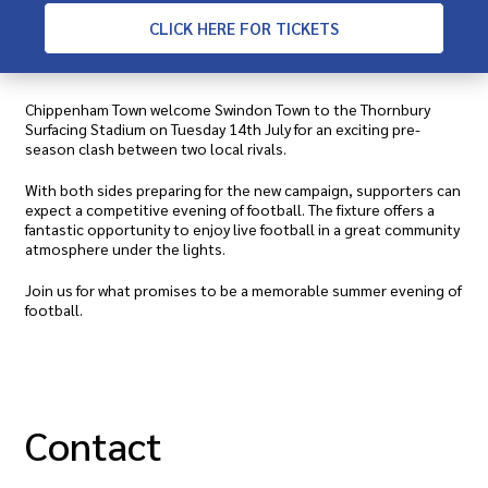
CLICK
HERE FOR TICKETS
Chippenham Town welcome Swindon Town to the Thornbury
Surfacing Stadium on Tuesday 14th July for an exciting pre-
season clash between two local rivals.
With both sides preparing for the new campaign, supporters can
expect a competitive evening of football. The fixture offers a
fantastic opportunity to enjoy live football in a great community
atmosphere under the lights.
Join us for what promises to be a memorable summer evening of
football.
Contact