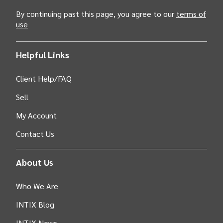
By continuing past this page, you agree to our
terms of
use
Helpful Links
Client Help/FAQ
Sell
My Account
Contact Us
About Us
Who We Are
INTIX Blog
INTIX News