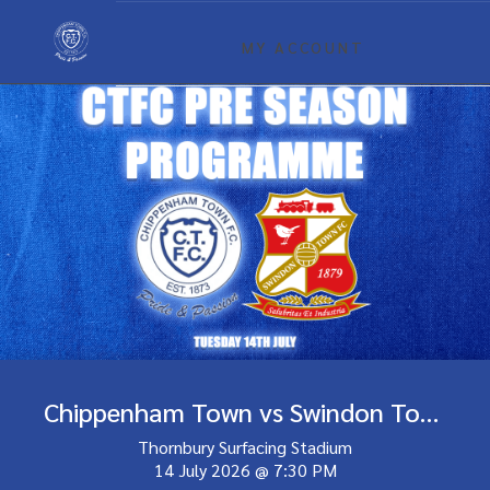
MY ACCOUNT
Chippenham Town vs Swindon Town
Thornbury Surfacing Stadium
14 July 2026
@
7:30 PM