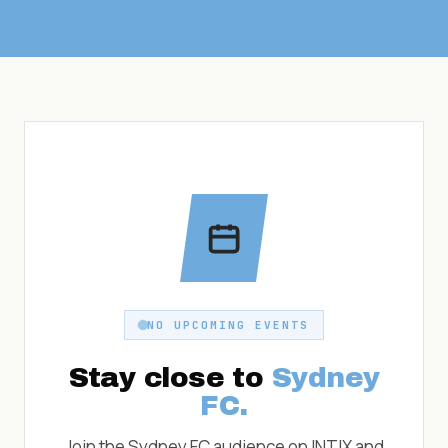
NO UPCOMING EVENTS
Stay close to
Sydney
FC
.
Join the
Sydney FC
audience on INTIX and