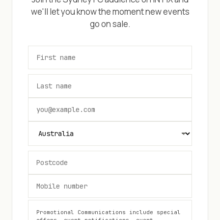
we'll let you know the moment new events
go on sale.
Promotional Communications include special