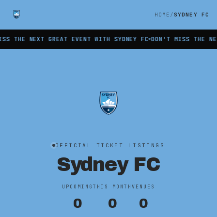
HOME
SYDNEY FC
S THE NEXT GREAT EVENT WITH SYDNEY FC
DON'T MISS THE NEX
OFFICIAL TICKET LISTINGS
Sydney FC
UPCOMING
THIS MONTH
VENUES
0
0
0