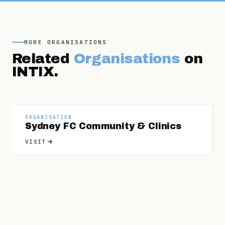
MORE
ORGANISATIONS
Related
Organisations
on
INTIX.
ORGANISATION
Sydney FC Community & Clinics
VISIT