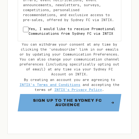
offers, event notifications, event
announcements, newsletters, surveys,
competitions, personalised
recommendations, and exclusive access to
pre-sales, offered by
Sydney FC
via INTIX.
Yes, I would like to receive Promotional
Communications from
Sydney FC
via INTIX
You can withdraw your consent at any time by
clicking the 'unsubscribe' link in our emails
or by updating your Communication Preferences.
You can also change your communication channel
preferences (including specifically opting out
of email) at any time via your
Sydney FC
Account on INTIX.
By creating an account you are agreeing to
INTIX's Terms and Conditions
and accepting the
terms of
INTIX's Privacy Policy
.
SIGN UP TO THE SYDNEY FC
AUDIENCE