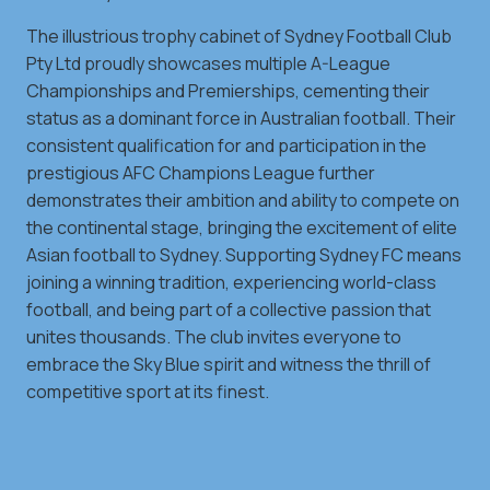
The illustrious trophy cabinet of Sydney Football Club
Pty Ltd proudly showcases multiple A-League
Championships and Premierships, cementing their
status as a dominant force in Australian football. Their
consistent qualification for and participation in the
prestigious AFC Champions League further
demonstrates their ambition and ability to compete on
the continental stage, bringing the excitement of elite
Asian football to Sydney. Supporting Sydney FC means
joining a winning tradition, experiencing world-class
football, and being part of a collective passion that
unites thousands. The club invites everyone to
embrace the Sky Blue spirit and witness the thrill of
competitive sport at its finest.