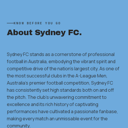
KNOW BEFORE YOU GO
About
Sydney FC
.
Sydney FC stands as a cornerstone of professional
football in Australia, embodying the vibrant spirit and
competitive drive of the nation's largest city. As one of
the most successful clubs in the A-League Men,
Australia's premier football competition, Sydney FC
has consistently set high standards both on and off
the pitch. The club's unwavering commitment to
excellence and its rich history of captivating
performances have cultivated a passionate fanbase,
making every match an unmissable event for the
community.