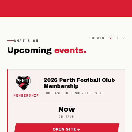
SHOWING
2
OF
2
WHAT'S ON
Upcoming
events.
2026 Perth Football Club
Membership
PURCHASE ON
MEMBERSHIP
SITE
MEMBERSHIP
Now
ON SALE
OPEN SITE
FOR 2026 PERTH FOOTBALL