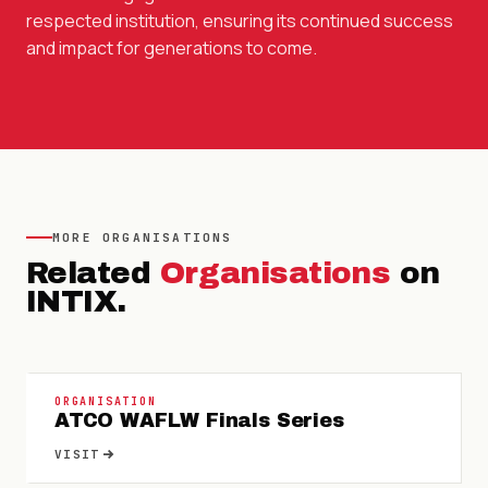
respected institution, ensuring its continued success
and impact for generations to come.
MORE
ORGANISATIONS
Related
Organisations
on
INTIX.
ORGANISATION
ATCO WAFLW Finals Series
VISIT