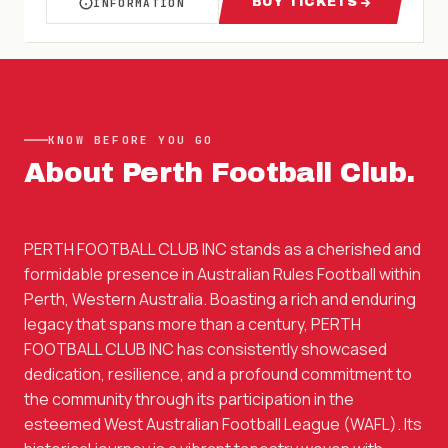
BUY TICKETS
INFORMATION
ABOUT WAFL PERTH FC VS SWAN DISTRICTS 
FOR WAFL PERTH 
KNOW BEFORE YOU GO
About
Perth Football Club
.
PERTH FOOTBALL CLUB INC stands as a cherished and
formidable presence in Australian Rules Football within
Perth, Western Australia. Boasting a rich and enduring
legacy that spans more than a century, PERTH
FOOTBALL CLUB INC has consistently showcased
dedication, resilience, and a profound commitment to
the community through its participation in the
esteemed West Australian Football League (WAFL). Its