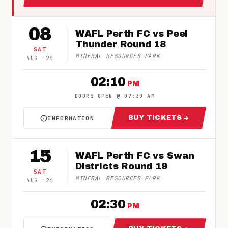
08
WAFL Perth FC vs Peel
Thunder Round 18
SAT
MINERAL RESOURCES PARK
AUG
'
26
02:10
PM
DOORS OPEN
@
07:30 AM
BUY TICKETS
INFORMATION
ABOUT WAFL PERTH FC VS PEEL THUNDER RO
FOR WAFL PERTH 
15
WAFL Perth FC vs Swan
Districts Round 19
SAT
MINERAL RESOURCES PARK
AUG
'
26
02:30
PM