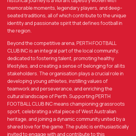
historical journey is a vibrant tapestry woven with
memorable moments, legendary players, and deep-
seated traditions, all of which contribute to the unique
identity and passionate spirit that defines football in
the region.
Beyond the competitive arena, PERTH FOOTBALL
CLUB INC is an integral part of the local community,
dedicated to fostering talent, promoting healthy
lifestyles, and creating a sense of belonging for all its
stakeholders. The organisation plays a crucial role in
developing young athletes, instilling values of
teamwork and perseverance, and enriching the
cultural landscape of Perth. Supporting PERTH
FOOTBALL CLUB INC means championing grassroots
sport, celebrating a vital piece of West Australian
heritage, and joining a dynamic community united by a
shared love for the game. The public is enthusiastically
invited to engage with and contribute to this