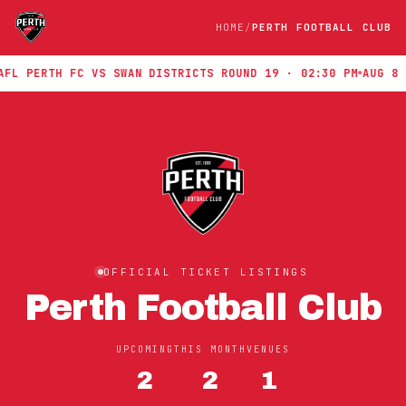
HOME
PERTH FOOTBALL CLUB
L PERTH FC VS SWAN DISTRICTS ROUND 19 · 02:30 PM
AUG 8 · 
OFFICIAL TICKET LISTINGS
Perth Football Club
UPCOMING
THIS MONTH
VENUES
2
2
1