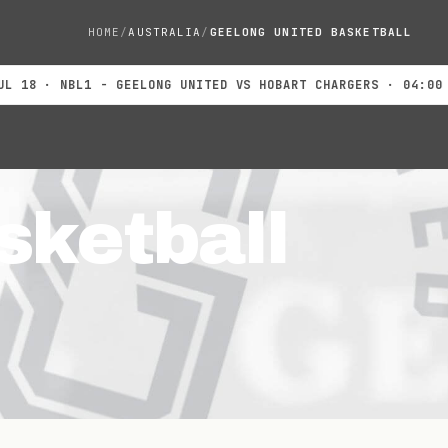
HOME
AUSTRALIA
GEELONG UNITED BASKETBALL
 · NBL1 - GEELONG UNITED VS HOBART CHARGERS · 04:00 PM
JU
sketball