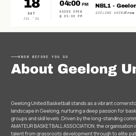
18
04:00
PM
NBL1 - Geelo
DOORS OPEN
GEELONG ARENA
From
SAT
@
05:00 PM
JUL
'
26
KNOW BEFORE YOU GO
About
Geelong Un
Geelong United Basketball stands as a vibrant cornersto
landscape in Geelong, nurturing a deep passion for baske
groups and skill levels. Driven by the long-standing c
AMATEUR BASKETBALL ASSOCIATION, the organisation is 
talent from grassroots development through to elite pat