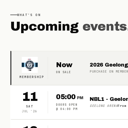
WHAT'S ON
Upcoming
events
Now
2026 Geelong
PURCHASE ON
MEMBE
ON SALE
MEMBERSHIP
11
05:00
PM
NBL1 - Geelo
DOORS OPEN
GEELONG ARENA
From
SAT
@
04:00 PM
JUL
'
26