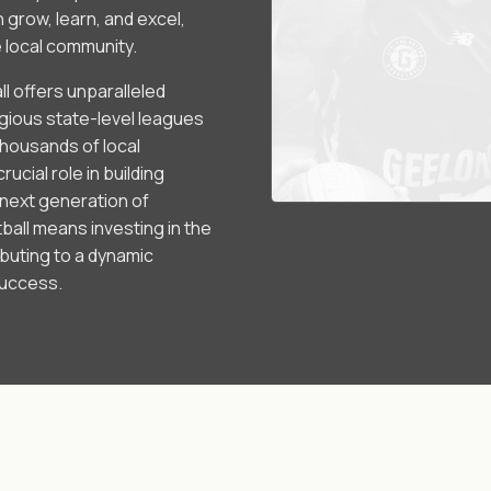
grow, learn, and excel,
e local community.
l offers unparalleled
igious state-level leagues
housands of local
ucial role in building
 next generation of
all means investing in the
ibuting to a dynamic
success.