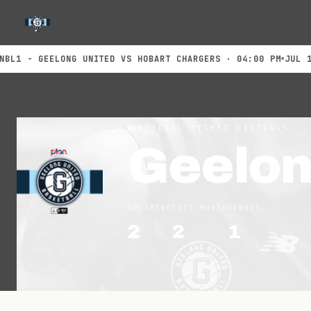
- GEELONG UNITED VS HOBART CHARGERS · 04:00 PM
JUL 11 · N
OFFICIAL TICKET LISTINGS
Geelon
UPCOMING
THIS MONTH
VENUES
2
2
1