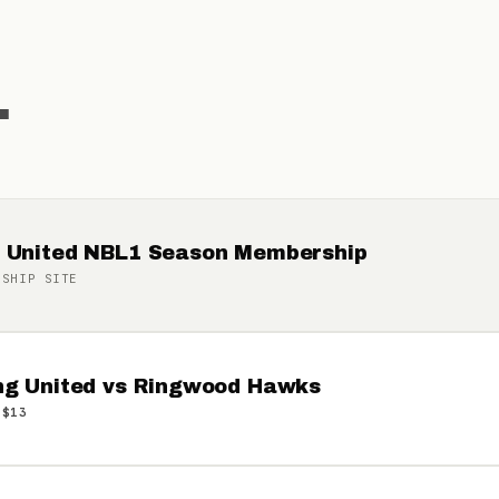
.
 United NBL1 Season Membership
RSHIP
SITE
ng United vs Ringwood Hawks
 $13