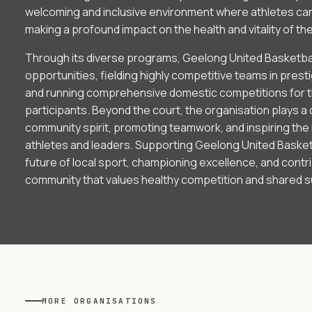
welcoming and inclusive environment where athletes can 
making a profound impact on the health and vitality of th
Through its diverse programs, Geelong United Basketbal
opportunities, fielding highly competitive teams in prest
and running comprehensive domestic competitions for t
participants. Beyond the court, the organisation plays a cr
community spirit, promoting teamwork, and inspiring the
athletes and leaders. Supporting Geelong United Basketb
future of local sport, championing excellence, and contr
community that values healthy competition and shared 
MORE
ORGANISATIONS