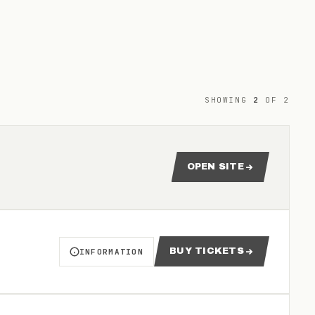
SHOWING
2
OF
2
OPEN SITE
FOR 2026 GEELONG UN
BUY TICKETS
INFORMATION
ABOUT NBL1 - GEELONG UNITED VS RINGWOOD HA
FOR NBL1 - GEELONG UNI