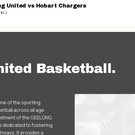
ng United vs Hobart Chargers
 $13
ited Basketball
.
ne of the sporting
tball across all age
ommitment of the GEELONG
dedicated to fostering
hways. It provides a