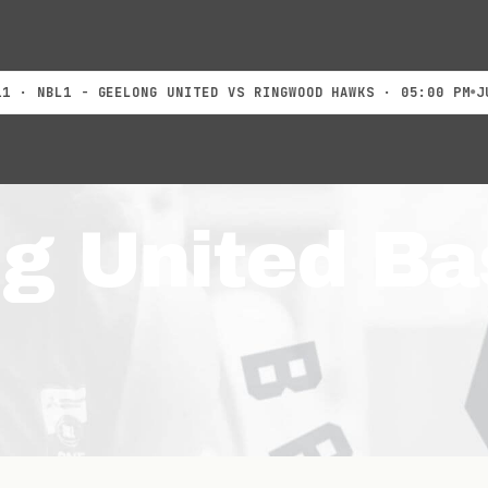
BL1 - GEELONG UNITED VS RINGWOOD HAWKS · 05:00 PM
JUL 18
g United Ba