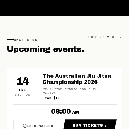
SHOWING
2
OF
2
WHAT'S ON
Upcoming
events.
The Australian Jiu Jitsu
14
Championship 2026
MELBOURNE SPORTS AND AQUATIC
FRI
CENTRE
AUG
'
26
From $15
08:00
AM
BUY TICKETS
INFORMATION
ABOUT THE AUSTRALIAN JIU JITSU CHAMPIO
FOR THE AUSTRAL