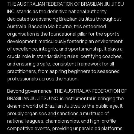
THE AUSTRALIAN FEDERATION OF BRASILIAN JIU JITSU
INC. stands as the definitive national authority
dedicated to advancing Brazilian Jiu Jitsu throughout
Australia. Based in Melbourne, this esteemed
organisation is the foundational pillar for the sport's
development, meticulously fostering an environment
of excellence, integrity, and sportsmanship. It plays a
crucial role in standardising rules, certifying coaches,
and ensuring a safe, consistent framework for all
practitioners, from aspiring beginners to seasoned
professionals across the nation.
Beyond governance, THE AUSTRALIAN FEDERATION OF
BRASILIAN JIU JITSU INC. is instrumental in bringing the
dynamic world of Brazilian Jiu Jitsu to the public eye. It
proudly organises and sanctions a multitude of
national leagues, championships, and high-profile
competitive events, providing unparalleled platforms