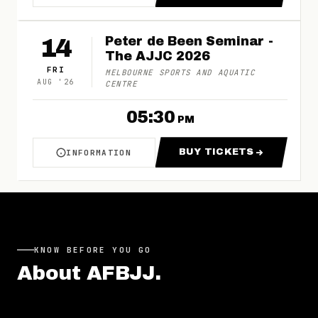
14
Peter de Been Seminar -
The AJJC 2026
FRI
MELBOURNE SPORTS AND AQUATIC
AUG
'
26
CENTRE
05:30
PM
BUY TICKETS
INFORMATION
ABOUT PETER DE BEEN SEMINAR - THE AJJC
FOR PETER DE BE
KNOW BEFORE YOU GO
About
AFBJJ
.