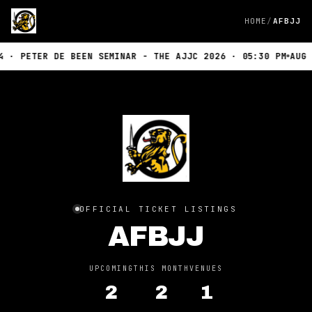
HOME
AFBJJ
 · PETER DE BEEN SEMINAR - THE AJJC 2026 · 05:30 PM
AUG 1
OFFICIAL TICKET LISTINGS
AFBJJ
UPCOMING
THIS MONTH
VENUES
2
2
1