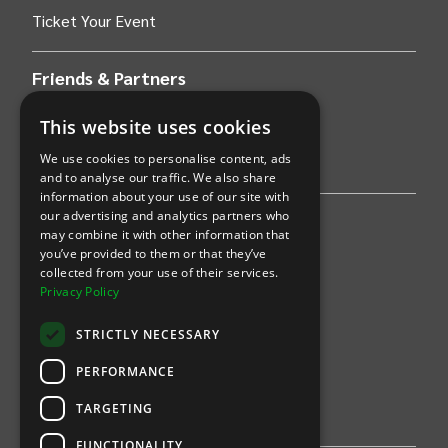
Ticket Your Event
Friends & Partners
AWS
This website uses cookies
We use cookies to personalise content, ads
Stripe
and to analyse our traffic. We also share
information about your use of our site with
our advertising and analytics partners who
Find an event
may combine it with other information that
you’ve provided to them or that they’ve
Sports
collected from your use of their services.
Privacy Policy
Concerts
STRICTLY NECESSARY
Arts &
Theatre
PERFORMANCE
Family
TARGETING
Comedy
FUNCTIONALITY