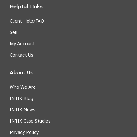
Helpful Links
Client Help/FAQ
Sell
My Account
Contact Us
About Us
Who We Are
INTIX Blog
INTIX News
INTIX Case Studies
Privacy Policy