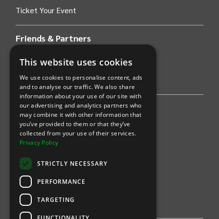
Ticket Your Event
Friends & Partners
AWS
This website uses cookies
We use cookies to personalise content, ads
Stripe
and to analyse our traffic. We also share
information about your use of our site with
our advertising and analytics partners who
Find an event
may combine it with other information that
you’ve provided to them or that they’ve
Sports
collected from your use of their services.
Privacy Policy
Concerts
STRICTLY NECESSARY
Arts &
Theatre
PERFORMANCE
Family
TARGETING
Comedy
FUNCTIONALITY