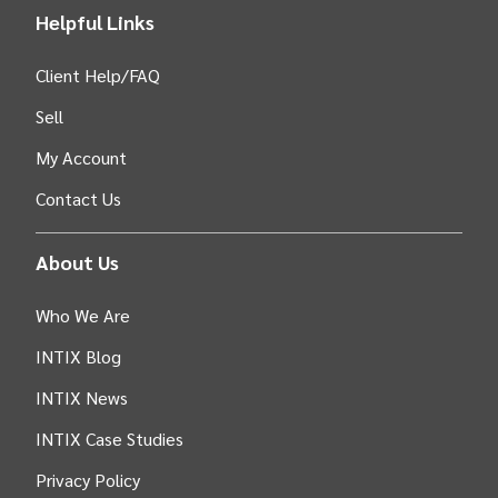
Helpful Links
Client Help/FAQ
Sell
My Account
Contact Us
About Us
Who We Are
INTIX Blog
INTIX News
INTIX Case Studies
Privacy Policy