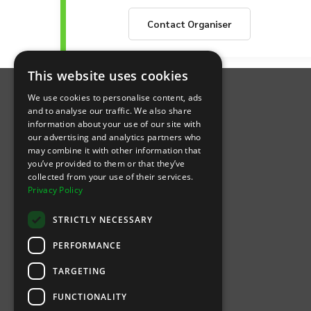
showcases elite athletic talent on a natio
capturing the hearts of fans with their re
Contact
Organiser
passionate collective of supporters united
committed to enriching the lives of its 
inspires participation in sport, promotes 
INTIX Footer Navigation
basketball team; it means backing a power
This website uses cookies
and fans alike. Join the growing ranks of 
We use cookies to personalise content, ads
and to analyse our traffic. We also share
information about your use of our site with
our advertising and analytics partners who
may combine it with other information that
Let's Connect
you’ve provided to them or that they’ve
collected from your use of their services.
Privacy Policy
(Opens
(Opens
INTIX null Facebook
(Opens
INTIX null Instagram
(Opens
INTIX null Youtube
(Opens
INTIX null Blog
in new tab)
INTIX null LinkedIn
in new tab)
in new tab)
in new tab)
in new
STRICTLY NECESSARY
Download Our App
PERFORMANCE
TARGETING
(Opens INTIX Mobile App on Apple in new tab)
(Opens INTIX Mobile App on Android 
FUNCTIONALITY