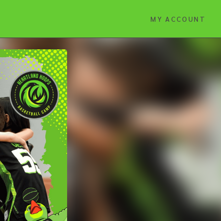
MY ACCOUNT