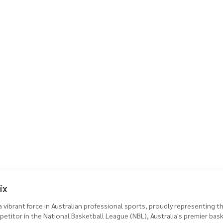
ix
vibrant force in Australian professional sports, proudly representing 
etitor in the National Basketball League (NBL), Australia's premier bas