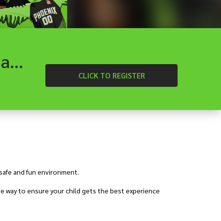
Diamond Valley - Heartland Hoops School Holiday Basketball Camp
CLICK
TO REGISTER
 safe and fun environment.
e way to ensure your child gets the best experience