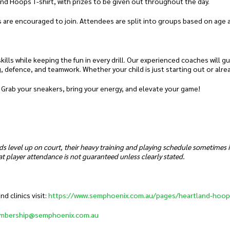
and Hoops T-shirt, with prizes to be given out throughout the day.
 are encouraged to join. Attendees are split into groups based on age and
ills while keeping the fun in every drill. Our experienced coaches will g
g, defence, and teamwork. Whether your child is just starting out or alre
 Grab your sneakers, bring your energy, and elevate your game!
ds level up on court, their heavy training and playing schedule sometimes
t player attendance is not guaranteed unless clearly stated.
 clinics visit:
https://www.semphoenix.com.au/pages/heartland-hoop
mbership@semphoenix.com.au