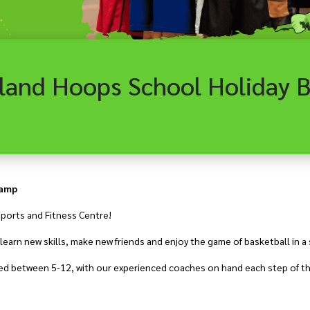
Camp
ports and Fitness Centre!
earn new skills, make new friends and enjoy the game of basketball in a
aged between 5-12, with our experienced coaches on hand each step of th