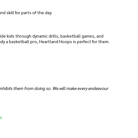
 skill for parts of the day.
uide kids through dynamic drills, basketball games, and
ady a basketball pro, Heartland Hoops is perfect for them.
 inhibits them from doing so. We will make every endeavour
s