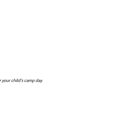
 your child's camp day.