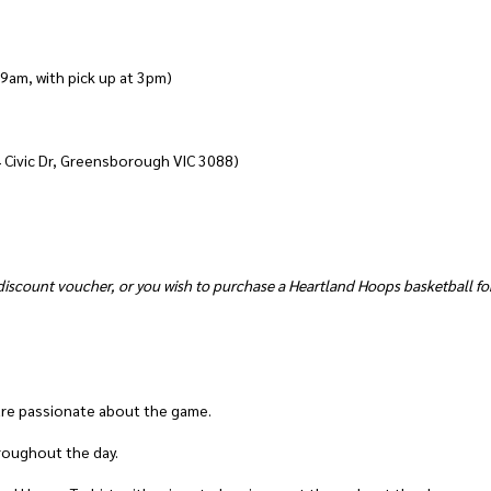
 9am, with pick up at 3pm)
4 Civic Dr, Greensborough VIC 3088)
iscount voucher, or you wish to purchase a Heartland Hoops basketball for
are passionate about the game.
throughout the day.