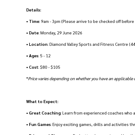
Details:
•
Time
: 9am - 3pm (Please arrive to be checked off before
•
Date
: Monday, 29 June 2026
•
Location
: Diamond Valley Sports and Fitness Centre (4
•
Ages
: 5 - 12
•
Cost
: $80 - $105
*
Price varies depending on whether you have an applicable d
What to Expect:
•
Great
Coaching
: Learn from experienced coaches who 
•
Fun Games
: Enjoy exciting games, drills and activities 