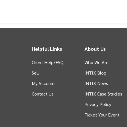
nal stage. Since their re-entry into the league, they have quickly establ
lentless determination and captivating performances. The team embodies t
 by a love for the game and local pride.
Beyond the thrilling action of 
community members. Through various outreach programs and local engag
healthy lifestyles, and fosters a strong sense of belonging. Supporting 
ful community asset that drives positive change, develops future leader
Phoenix supporters and be part of an exciting journey that celebrates sp
Helpful Links
About Us
Client Help/FAQ
Who We Are
Sell
INTIX Blog
 tab)
My Account
INTIX News
Contact Us
INTIX Case Studies
Privacy Policy
Ticket Your Event
in new tab)