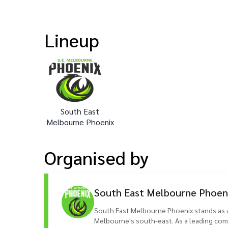
Lineup
South East
Melbourne Phoenix
Organised
by
South East Melbourne Phoen
South East Melbourne Phoenix stands as a 
Melbourne's south-east. As a leading comp