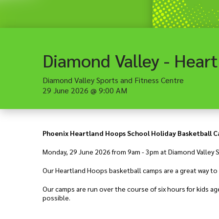
Diamond Valley Sports and Fitness Centre
29 June 2026
@
9:00 AM
Phoenix Heartland Hoops School Holiday Basketball 
Monday, 29 June 2026 from 9am - 3pm at Diamond Valley S
Our Heartland Hoops basketball camps are a great way to l
Our camps are run over the course of six hours for kids 
possible.