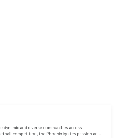
the dynamic and diverse communities across
ketball competition, the Phoenix ignites passion and