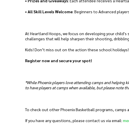
•
Prizes and Giveaways
: Each attendee receives a Heartl
•
All Skill Levels Welcome
: Beginners to Advanced players
At Heartland Hoops, we focus on developing your child's sk
challenges that will help sharpen their shooting, dribblin
Kids! Don’t miss out on the action these school holidays!
Register now and secure your spot!
*While Phoenix players love attending camps and helping ki
to have players at camps when available, but please note tha
To check out other Phoenix Basketball programs, camps and
If you have any questions, please contact us via email:
me