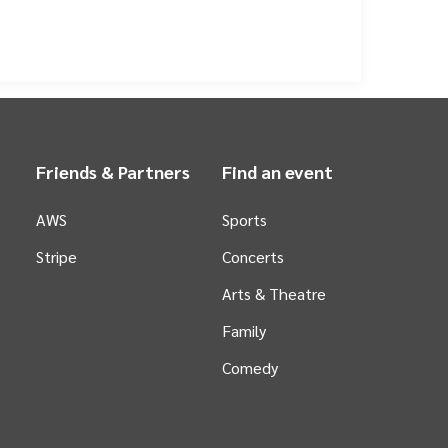
ished a reputation for fast-paced, engaging basketball,
he spirit of its region, bringing together a
the NBL court, South East Melbourne Phoenix is deeply
ements across Melbourne, the organisation actively
the Phoenix means investing in more than just a
s, and creates unforgettable experiences for families
orting excellence and community spirit.
Friends & Partners
Find an event
AWS
Sports
Stripe
Concerts
Arts &
Theatre
Family
Comedy