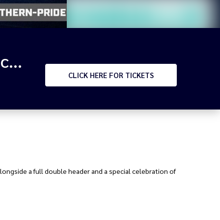
RIVALRY RD - 2026 HPC Northern Pride v Mendi Blackhawks & BMD v WM Seagulls
CLICK
HERE FOR TICKETS
alongside a full double header and a special celebration of