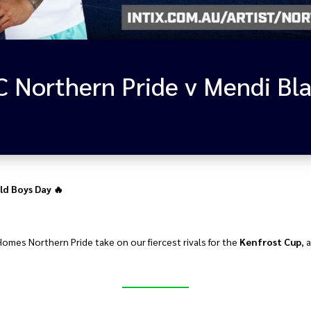
ld Boys Day 🔥
Homes Northern Pride take on our fiercest rivals for the
Kenfrost Cup
, 