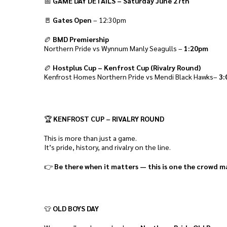
📅
GAME DAY DETAILS – Saturday June 27th
🚪
Gates Open
– 12:30pm
🏉
BMD Premiership
Northern Pride vs Wynnum Manly Seagulls –
1:20pm
🏉
Hostplus Cup – Kenfrost Cup (Rivalry Round)
Kenfrost Homes Northern Pride vs Mendi Black Hawks–
3:
🏆
KENFROST CUP – RIVALRY ROUND
This is more than just a game.
It’s pride, history, and rivalry on the line.
👉
Be there when it matters — this is one the crowd m
👕
OLD BOYS DAY