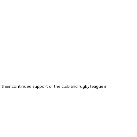
 their continued support of the club and rugby league in