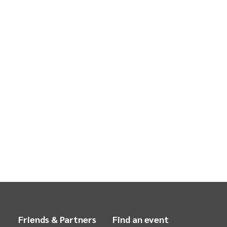
Friends & Partners
Find an event