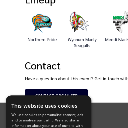
Northern Pride
Wynnum Manly
Mendi Blac
Seagulls
Contact
Have a question about this event? Get in touch wit
CONTACT
ORGANISER
INTIX Footer Navigation
This website uses cookies
We use cookies to personalise content, ads
and to analyse our traffic. We also share
information about your use of our site with