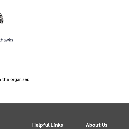
khawks
h the
organiser
.
Helpful Links
About Us