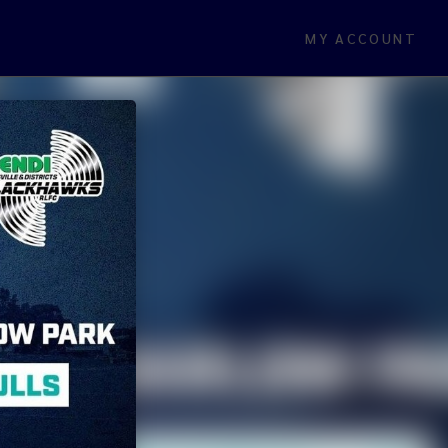
MY ACCOUNT