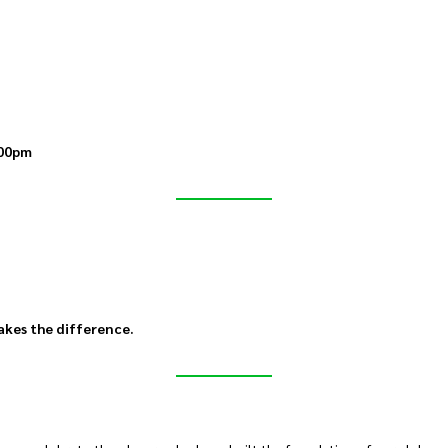
00pm
akes the difference.