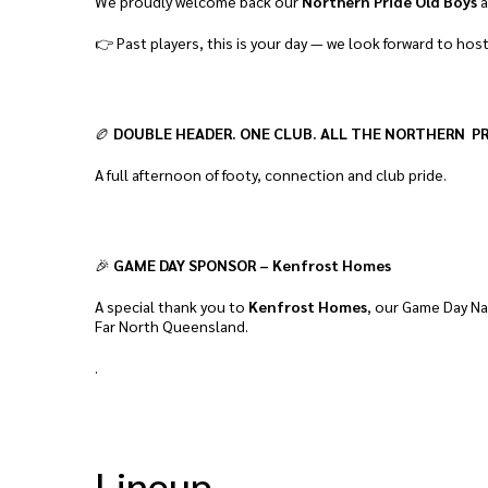
We proudly welcome back our
Northern Pride Old Boys
a
👉 Past players, this is your day — we look forward to hos
🏉
DOUBLE HEADER. ONE CLUB. ALL THE NORTHERN PR
A full afternoon of footy, connection and club pride.
🎉
GAME DAY SPONSOR – Kenfrost Homes
A special thank you to
Kenfrost Homes
, our Game Day Na
Far North Queensland.
.
Lineup