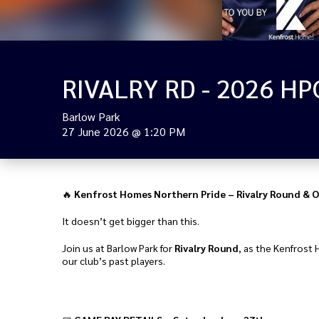
Barlow Park
27 June 2026
@
1:20 PM
🔥
Kenfrost Homes Northern Pride – Rivalry Round & O
It doesn’t get bigger than this.
Join us at Barlow Park for
Rivalry Round
, as the Kenfrost 
our club’s past players.