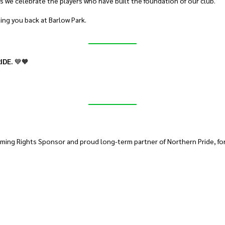
s we celebrate the players who have built the foundation of our club.
ting you back at Barlow Park.
IDE.
💙🧡
ming Rights Sponsor and proud long-term partner of Northern Pride, for