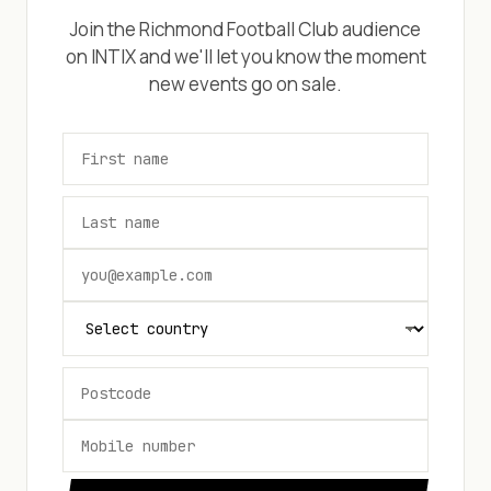
Join the
Richmond Football Club
audience
on INTIX and we'll let you know the moment
new events go on sale.