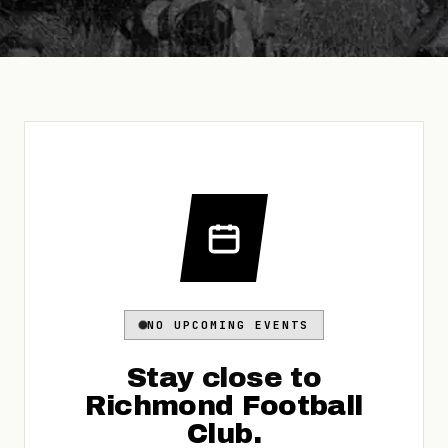
NO UPCOMING EVENTS
Stay close to
Richmond Football
Club
.