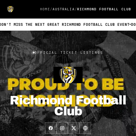
HOME
AUSTRALIA
RICHMOND FOOTBALL CLUB
N'T MISS THE NEXT GREAT RICHMOND FOOTBALL CLUB EVENT
DON
Official INTIX ticket listings for Richmond Football Club. No 
OFFICIAL TICKET LISTINGS
Richmond Football
Club